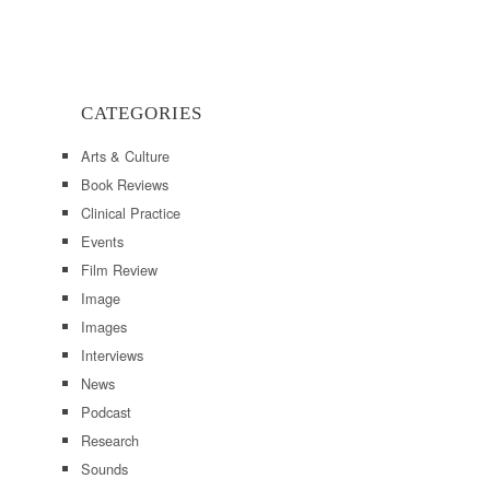
CATEGORIES
Arts & Culture
Book Reviews
Clinical Practice
Events
Film Review
Image
Images
Interviews
News
Podcast
Research
Sounds