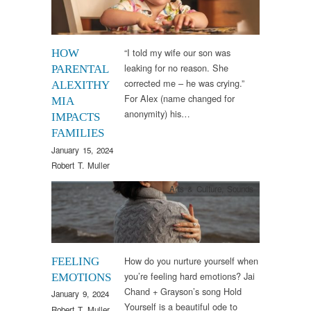
“I told my wife our son was
HOW
leaking for no reason. She
PARENTAL
corrected me – he was crying.”
ALEXITHY
For Alex (name changed for
MIA
anonymity) his…
IMPACTS
FAMILIES
January 15, 2024
Robert T. Muller
Arts & Culture
,
Sounds
How do you nurture yourself when
FEELING
you’re feeling hard emotions? Jai
EMOTIONS
Chand + Grayson’s song Hold
January 9, 2024
Yourself is a beautiful ode to
Robert T. Muller