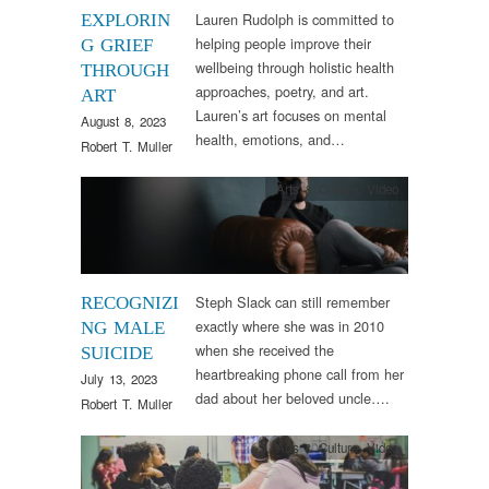
Lauren Rudolph is committed to
EXPLORIN
helping people improve their
G GRIEF
wellbeing through holistic health
THROUGH
approaches, poetry, and art.
ART
Lauren’s art focuses on mental
August 8, 2023
health, emotions, and…
Robert T. Muller
Arts & Culture
,
Video
Steph Slack can still remember
RECOGNIZI
exactly where she was in 2010
NG MALE
when she received the
SUICIDE
heartbreaking phone call from her
July 13, 2023
dad about her beloved uncle….
Robert T. Muller
Arts & Culture
,
Video