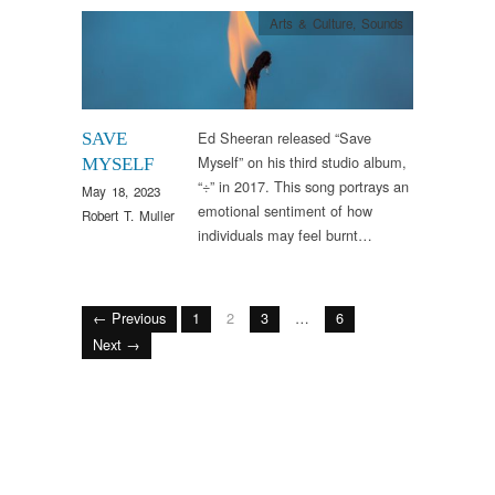
Arts & Culture
,
Sounds
Ed Sheeran released “Save
SAVE
Myself” on his third studio album,
MYSELF
“÷” in 2017. This song portrays an
May 18, 2023
emotional sentiment of how
Robert T. Muller
individuals may feel burnt…
← Previous
1
2
3
…
6
Next →