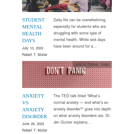
Daily life can be overwhelming,
STUDENT
especially for students who are
MENTAL
struggling with some type of
HEALTH
mental health. While sick days
DAYS
have been around for a…
July 10, 2023
Robert T. Muller
Arts & Culture
,
Video
The TED talk titled “What’s
ANXIETY
normal anxiety — and what’s an
VS
anxiety disorder?” goes into depth
ANXIETY
on what anxiety disorders are. Dr.
DISORDER
Jen Gunter explains…
June 26, 2023
Robert T. Muller