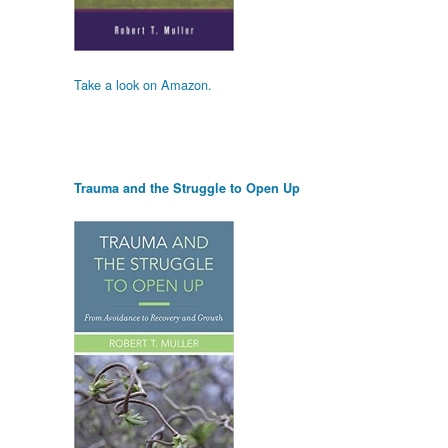
Take a look on Amazon.
Trauma and the Struggle to Open Up