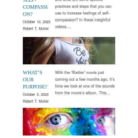
practices and steps that you can
COMPASSI
use to increase feelings of self-
ON?
compassion? In these insightful
October 10, 2023
videos,…
Robert T. Muller
Arts & Culture
,
Sounds
With the “Barbie” movie just
WHAT’S
coming out a few months ago, it’s
OUR
time we look at one of the sounds
PURPOSE?
from the movie’s album. This…
October 5, 2023
Robert T. Muller
Arts & Culture