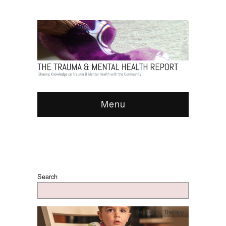
Menu
Search
Research
,
Therapy