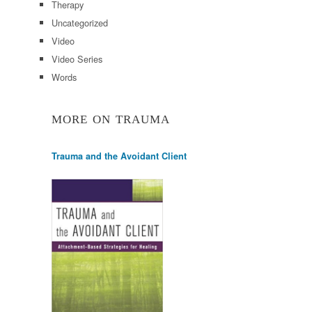
Therapy
Uncategorized
Video
Video Series
Words
MORE ON TRAUMA
Trauma and the Avoidant Client