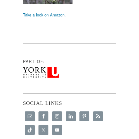
Take a look on Amazon.
PART OF:
SOCIAL LINKS