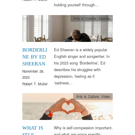
holding yourself through…
Arts & Culture
,
Sounds
Ed Sheeran is a widely popular
BORDERLI
English singer and songwriter. In
NE BY ED
his 2023 song ‘Borderline’, Ed
SHEERAN
describes his struggles with
November 28,
depression, feeling as if
2023
‘sadness…
Robert T. Muller
Arts & Culture
,
Video
Why is self-compassion important,
WHAT IS
and what are some specific
SELF-