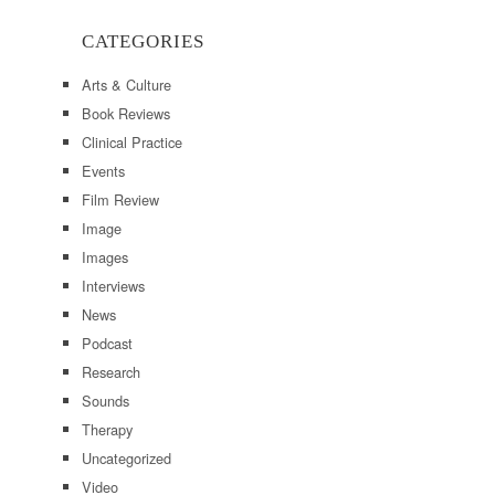
CATEGORIES
Arts & Culture
Book Reviews
Clinical Practice
Events
Film Review
Image
Images
Interviews
News
Podcast
Research
Sounds
Therapy
Uncategorized
Video