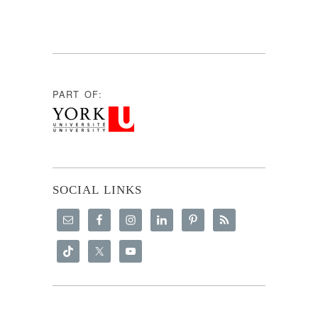
PART OF:
SOCIAL LINKS