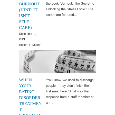
the book “Burnout: The Secret to
BURNOUT
Unlocking the Stress Cycle.” The
(HINT: IT
sisters are featured…
ISN’T
SELF-
CARE)
December 5,
2021
Robert T. Muller
Therapy
“You know, we used to discharge
WHEN
people if they didn’t finish their
YOUR
first meal here.” That was the
EATING
response from a staff member at
DISORDER
an…
TREATMEN
T