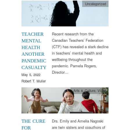
Uncategorized
Recent research from the
TEACHER
Canadian Teachers’ Federation
MENTAL
(CTF) has revealed a stark decline
HEALTH
in teachers’ mental health and
ANOTHER
wellbeing throughout the
PANDEMIC
pandemic. Pamela Rogers,
CASUALTY
Director…
May 5, 2022
Robert T. Muller
Arts & Culture
,
Video
Drs. Emily and Amelia Nagoski
THE CURE
are twin sisters and coauthors of
FOR