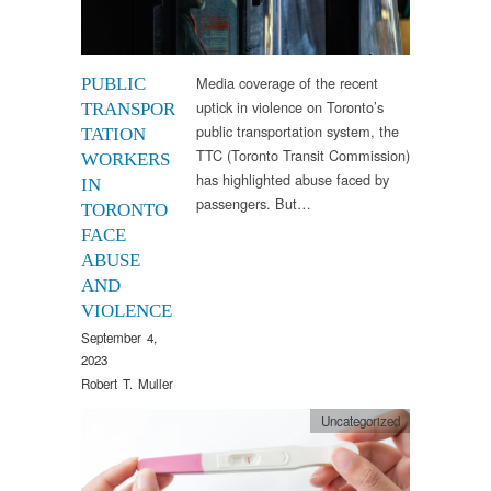
Media coverage of the recent
PUBLIC
uptick in violence on Toronto’s
TRANSPOR
public transportation system, the
TATION
TTC (Toronto Transit Commission)
WORKERS
has highlighted abuse faced by
IN
passengers. But…
TORONTO
FACE
ABUSE
AND
VIOLENCE
September 4,
2023
Robert T. Muller
Uncategorized