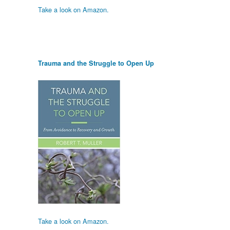
Take a look on Amazon.
Trauma and the Struggle to Open Up
Take a look on Amazon.