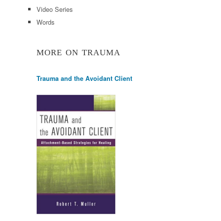
Video Series
Words
MORE ON TRAUMA
Trauma and the Avoidant Client