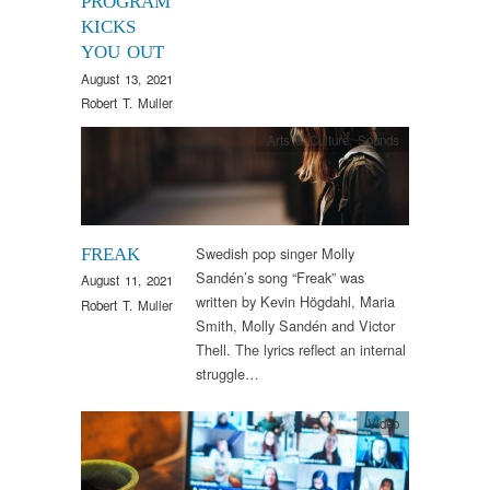
PROGRAM
KICKS
YOU OUT
August 13, 2021
Robert T. Muller
Arts & Culture
,
Sounds
Swedish pop singer Molly
FREAK
Sandén’s song “Freak” was
August 11, 2021
written by Kevin Högdahl, Maria
Robert T. Muller
Smith, Molly Sandén and Victor
Thell. The lyrics reflect an internal
struggle…
Video