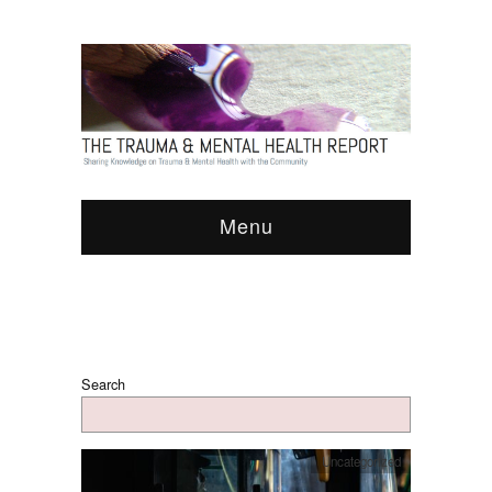
Menu
Search
Uncategorized