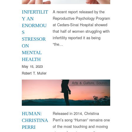
A recent report released by the
INFERTILIT
Reproductive Psychology Program
Y AN
at Cedars-Sinai Hospital showed
ENORMOU
that half of women struggling with
S
infertility reported it as being
STRESSOR
“the…
ON
MENTAL
HEALTH
May 15, 2023
Robert T. Muller
Arts & Culture
,
Sounds
Released in 2014, Christina
HUMAN:
Perri’s song “Human” remains one
CHRISTINA
of the most touching and moving
PERRI