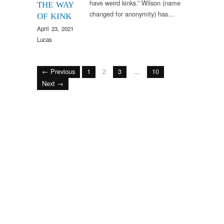
have weird kinks.” Wilson (name
THE WAY
changed for anonymity) has…
OF KINK
April 23, 2021
Lucas
← Previous
1
2
3
…
10
Next →