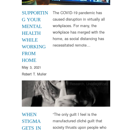
The COVID-19 pandemic has
SUPPORTIN
caused disruption in virtually all
G YOUR
workplaces. For many, the
MENTAL
workplace has merged with the
HEALTH
home, as social distancing has
WHILE
necessitated remote…
WORKING
FROM
HOME
May 3, 2021
Robert T. Muller
Research
,
Uncategorized
“The only guilt I feel is the
WHEN
manufactured cliché guilt that
STIGMA
society thrusts upon people who
GETS IN