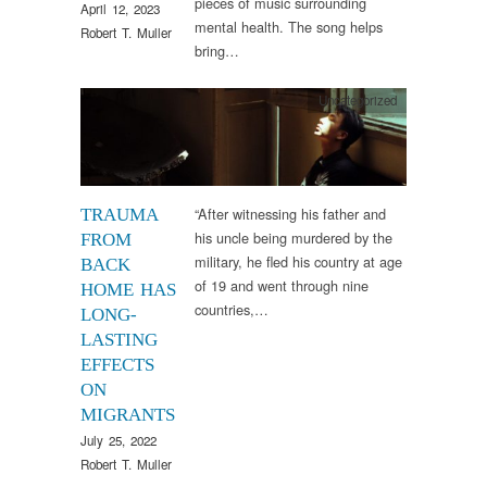
pieces of music surrounding
April 12, 2023
mental health. The song helps
Robert T. Muller
bring…
Uncategorized
“After witnessing his father and
TRAUMA
his uncle being murdered by the
FROM
military, he fled his country at age
BACK
of 19 and went through nine
HOME HAS
countries,…
LONG-
LASTING
EFFECTS
ON
MIGRANTS
July 25, 2022
Robert T. Muller