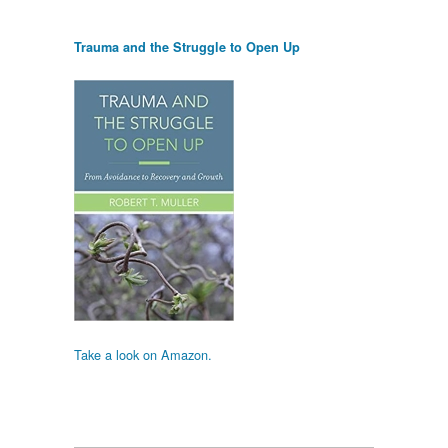
Trauma and the Struggle to Open Up
Take a look on Amazon.