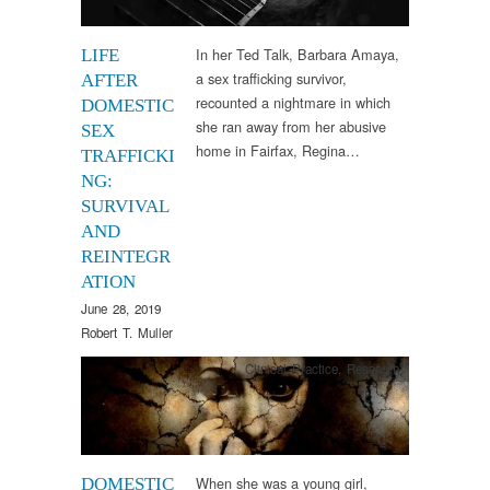
In her Ted Talk, Barbara Amaya,
LIFE
a sex trafficking survivor,
AFTER
recounted a nightmare in which
DOMESTIC
she ran away from her abusive
SEX
home in Fairfax, Regina…
TRAFFICKI
NG:
SURVIVAL
AND
REINTEGR
ATION
June 28, 2019
Robert T. Muller
Clinical Practice
,
Research
When she was a young girl,
DOMESTIC