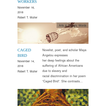
WORKERS
November 16,
2018
Robert T. Muller
Arts & Culture
,
Words
Novelist, poet, and scholar Maya
CAGED
Angelou expresses
BIRD
her deep feelings about the
November 14,
suffering of African Americans
2018
due to slavery and
Robert T. Muller
racial discrimination in her poem
“Caged Bird”. She contrasts…
Arts & Culture
,
Video