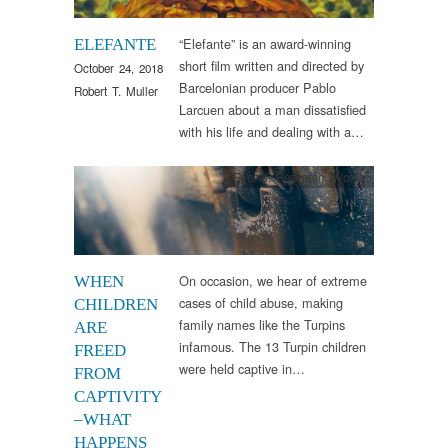
“Elefante” is an award-winning
ELEFANTE
short film written and directed by
October 24, 2018
Barcelonian producer Pablo
Robert T. Muller
Larcuen about a man dissatisfied
with his life and dealing with a…
Events
,
Research
,
Words
On occasion, we hear of extreme
WHEN
cases of child abuse, making
CHILDREN
family names like the Turpins
ARE
infamous. The 13 Turpin children
FREED
were held captive in…
FROM
CAPTIVITY
–WHAT
HAPPENS