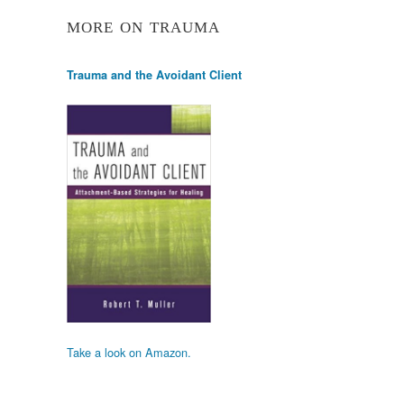
MORE ON TRAUMA
Trauma and the Avoidant Client
Take a look on Amazon.