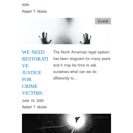
2020
Robert T. Muller
Events
The North American legal system
WE NEED
has been stagnant for many years
RESTORATI
and it may be time to ask
VE
ourselves what can we do
JUSTICE
differently to…
FOR
CRIME
VICTIMS
June 19, 2020
Robert T. Muller
Research