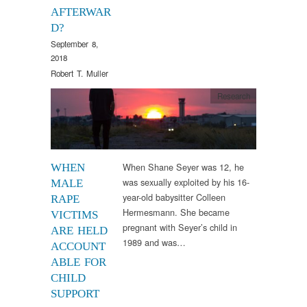
AFTERWAR
D?
September 8,
2018
Robert T. Muller
Research
When Shane Seyer was 12, he
WHEN
was sexually exploited by his 16-
MALE
year-old babysitter Colleen
RAPE
Hermesmann. She became
VICTIMS
pregnant with Seyer’s child in
ARE HELD
1989 and was…
ACCOUNT
ABLE FOR
CHILD
SUPPORT