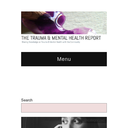
Menu
Search
Uncategorized