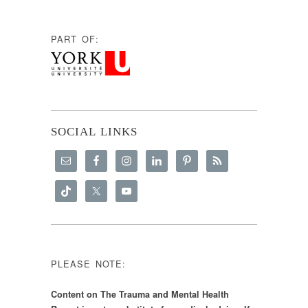
PART OF:
SOCIAL LINKS
PLEASE NOTE:
Content on The Trauma and Mental Health