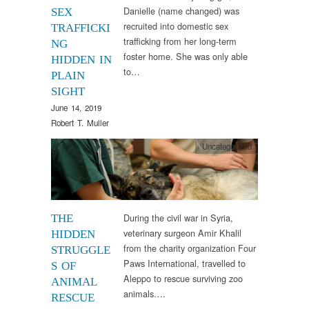
Danielle (name changed) was
SEX
recruited into domestic sex
TRAFFICKI
trafficking from her long-term
NG
foster home. She was only able
HIDDEN IN
to…
PLAIN
SIGHT
June 14, 2019
Robert T. Muller
Uncategorized
During the civil war in Syria,
THE
veterinary surgeon Amir Khalil
HIDDEN
from the charity organization Four
STRUGGLE
Paws International, travelled to
S OF
Aleppo to rescue surviving zoo
ANIMAL
animals….
RESCUE