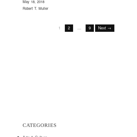
May 18, 2018
Robert T. Muller
1
2
…
9
Next →
CATEGORIES