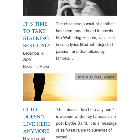
The obsessive pursuit of another
IT’S TIME
has been romanticized in novels
TO TAKE
like Wuthering Heights, vocalized
STALKING
in song lyrics filled with dejected
SERIOUSLY
passion, and dramatized by
December 4,
famous…
2020
Robert T. Muller
Arts & Culture
,
Words
“Guilt doesn’t live here anymore”
GUILT
is a poem written by famous slam
DOESN’T
poet Blythe Baird. It is a message
LIVE HERE
of self-assurance to survivors of
ANYMORE
sexual…
November 30,