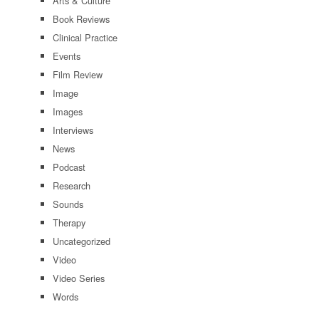
Arts & Culture
Book Reviews
Clinical Practice
Events
Film Review
Image
Images
Interviews
News
Podcast
Research
Sounds
Therapy
Uncategorized
Video
Video Series
Words