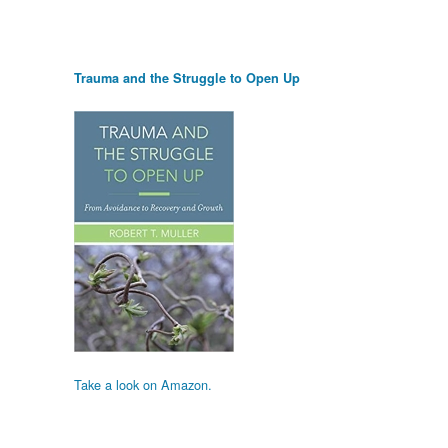
Trauma and the Struggle to Open Up
Take a look on Amazon.