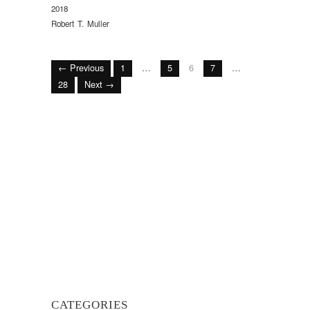
2018
Robert T. Muller
← Previous
1
…
5
6
7
…
28
Next →
CATEGORIES