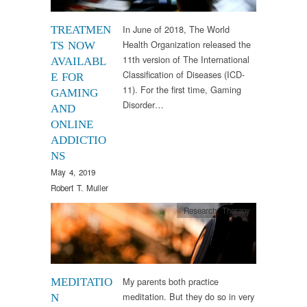
In June of 2018, The World
TREATMEN
Health Organization released the
TS NOW
11th version of The International
AVAILABL
Classification of Diseases (ICD-
E FOR
11). For the first time, Gaming
GAMING
Disorder…
AND
ONLINE
ADDICTIO
NS
May 4, 2019
Robert T. Muller
Research
,
Therapy
My parents both practice
MEDITATIO
meditation. But they do so in very
N