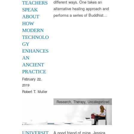
different ways. One takes an
TEACHERS
alternative healing approach and
SPEAK
performs a series of Buddhist…
ABOUT
HOW
MODERN
TECHNOLO
GY
ENHANCES
AN
ANCIENT
PRACTICE
February 22,
2019
Robert T. Muller
Research
,
Therapy
,
Uncategorized
A good friend of mine, Jessica
UNIVERSIT