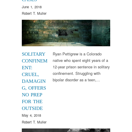
June 1, 2018
Robert T. Muller
Clinical Practice
,
Research
,
Therapy
Ryan Pettigrew is a Colorado
SOLITARY
native who spent eight years of a
CONFINEM
12-year prison sentence in solitary
ENT:
confinement. Struggling with
CRUEL,
bipolar disorder as a teen,…
DAMAGIN
G, OFFERS
NO PREP
FOR THE
OUTSIDE
May 4, 2018
Robert T. Muller
Clinical Practice
,
Research
,
Therapy