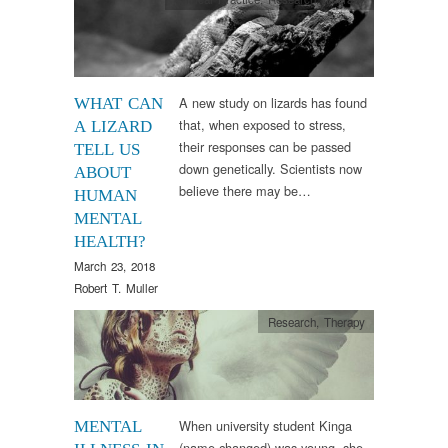
A new study on lizards has found
WHAT CAN
that, when exposed to stress,
A LIZARD
their responses can be passed
TELL US
down genetically. Scientists now
ABOUT
believe there may be…
HUMAN
MENTAL
HEALTH?
March 23, 2018
Robert T. Muller
Research
,
Therapy
When university student Kinga
MENTAL
(name changed) was young, she