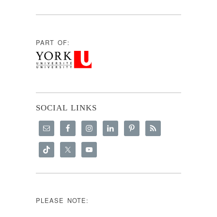
PART OF:
SOCIAL LINKS
PLEASE NOTE: