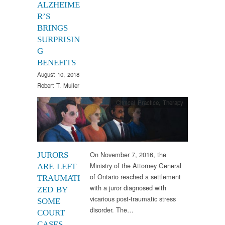
ALZHEIME
R’S
BRINGS
SURPRISIN
G
BENEFITS
August 10, 2018
Robert T. Muller
Clinical Practice
,
Therapy
On November 7, 2016, the
JURORS
Ministry of the Attorney General
ARE LEFT
of Ontario reached a settlement
TRAUMATI
with a juror diagnosed with
ZED BY
vicarious post-traumatic stress
SOME
disorder. The…
COURT
CASES