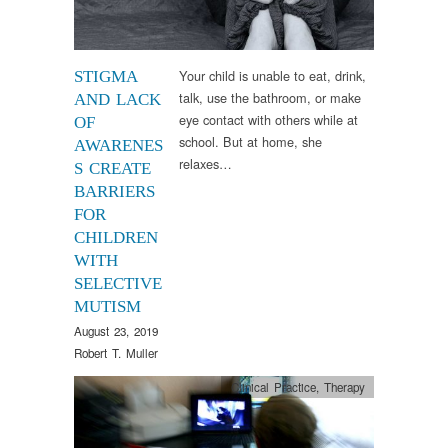
Your child is unable to eat, drink,
STIGMA
talk, use the bathroom, or make
AND LACK
eye contact with others while at
OF
school. But at home, she
AWARENES
relaxes…
S CREATE
BARRIERS
FOR
CHILDREN
WITH
SELECTIVE
MUTISM
August 23, 2019
Robert T. Muller
Clinical Practice
,
Therapy