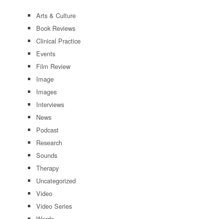
Arts & Culture
Book Reviews
Clinical Practice
Events
Film Review
Image
Images
Interviews
News
Podcast
Research
Sounds
Therapy
Uncategorized
Video
Video Series
Words