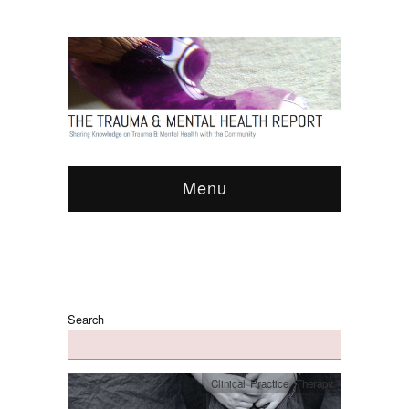
Menu
Search
Clinical Practice
,
Therapy