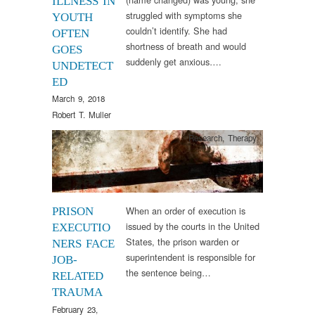
ILLNESS IN
struggled with symptoms she
YOUTH
couldn’t identify. She had
OFTEN
shortness of breath and would
GOES
suddenly get anxious….
UNDETECT
ED
March 9, 2018
Robert T. Muller
Research
,
Therapy
When an order of execution is
PRISON
issued by the courts in the United
EXECUTIO
States, the prison warden or
NERS FACE
superintendent is responsible for
JOB-
the sentence being…
RELATED
TRAUMA
February 23,