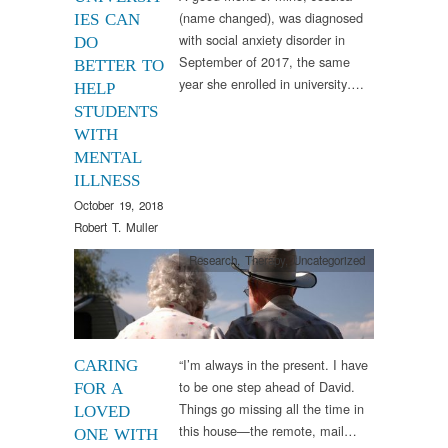
(name changed), was diagnosed
IES CAN
with social anxiety disorder in
DO
September of 2017, the same
BETTER TO
year she enrolled in university….
HELP
STUDENTS
WITH
MENTAL
ILLNESS
October 19, 2018
Robert T. Muller
Research
,
Therapy
,
Uncategorized
“I’m always in the present. I have
CARING
to be one step ahead of David.
FOR A
Things go missing all the time in
LOVED
this house—the remote, mail…
ONE WITH