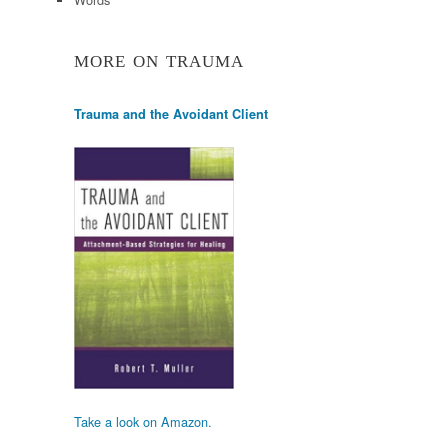
MORE ON TRAUMA
Trauma and the Avoidant Client
Take a look on Amazon.